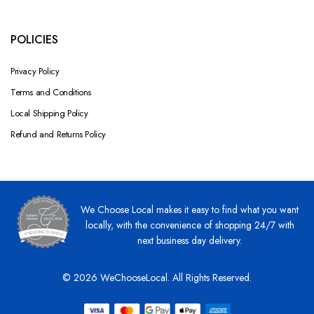
POLICIES
Privacy Policy
Terms and Conditions
Local Shipping Policy
Refund and Returns Policy
We Choose Local makes it easy to find what you want
locally, with the convenience of shopping 24/7 with
next business day delivery.
© 2026 WeChooseLocal. All Rights Reserved.