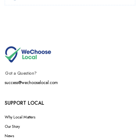
Got a Question?
success@wechooselocal.com
SUPPORT LOCAL
Why Local Matters
Our Story
News