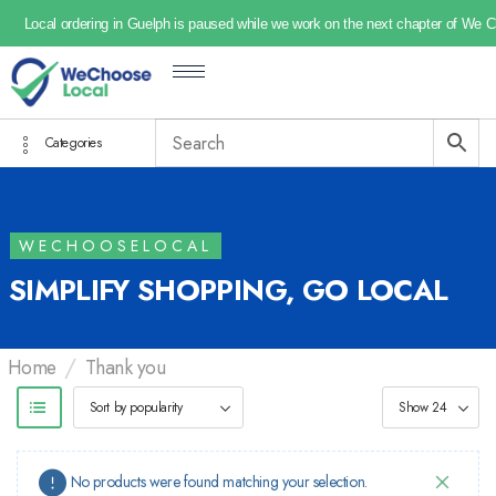
Local ordering in Guelph is paused while we work on the next chapter of We 
Categories
WECHOOSELOCAL
SIMPLIFY SHOPPING, GO LOCAL
/
Home
Thank you
No products were found matching your selection.