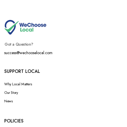
Got a Question?
success@wechooselocal.com
SUPPORT LOCAL
Why Local Matters
Our Story
News
POLICIES