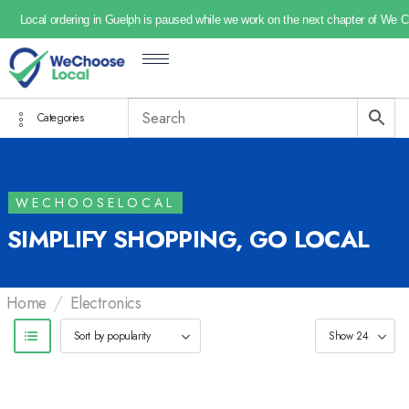
Local ordering in Guelph is paused while we work on the next chapter of We 
Categories
WECHOOSELOCAL
SIMPLIFY SHOPPING, GO LOCAL
/
Home
Electronics