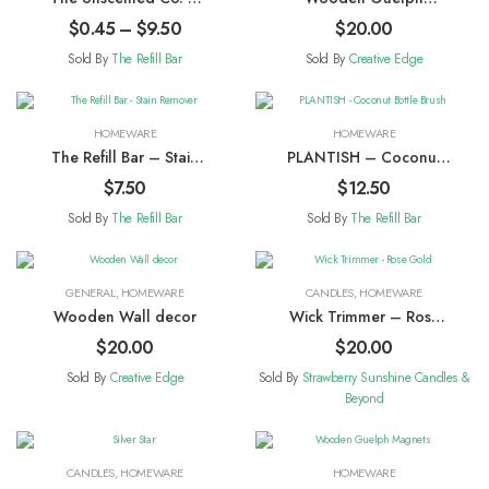
Dishwasher Tablets
Ornaments
$
0.45
–
$
9.50
$
20.00
Sold By
The Refill Bar
Sold By
Creative Edge
HOMEWARE
HOMEWARE
The Refill Bar – Stain
PLANTISH – Coconut
Remover
Bottle Brush
$
7.50
$
12.50
Sold By
The Refill Bar
Sold By
The Refill Bar
GENERAL
,
HOMEWARE
CANDLES
,
HOMEWARE
Wooden Wall decor
Wick Trimmer – Rose
Gold
$
20.00
$
20.00
Sold By
Creative Edge
Sold By
Strawberry Sunshine Candles &
Beyond
CANDLES
,
HOMEWARE
HOMEWARE