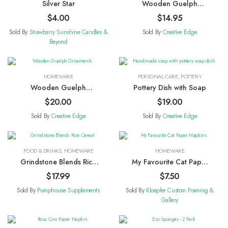
Silver Star
Wooden Guelph
Magnets
$
4.00
$
14.95
Sold By
Strawberry Sunshine Candles &
Sold By
Creative Edge
Beyond
HOMEWARE
PERSONAL CARE
,
POTTERY
Wooden Guelph
Pottery Dish with Soap
Ornaments
$
20.00
$
19.00
Sold By
Creative Edge
Sold By
Creative Edge
FOOD & DRINKS
,
HOMEWARE
HOMEWARE
Grindstone Blends Rice
My Favourite Cat Paper
Cereal
Napkins
$
17.99
$
7.50
Sold By
Pumphouse Supplements
Sold By
Kloepfer Custom Framing &
Gallery