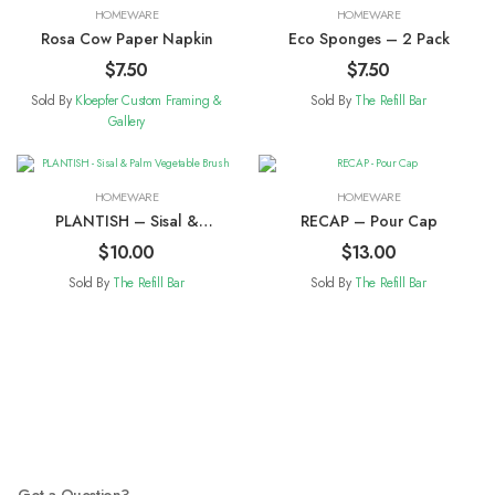
HOMEWARE
HOMEWARE
Rosa Cow Paper Napkin
Eco Sponges – 2 Pack
$
7.50
$
7.50
Sold By
Kloepfer Custom Framing &
Sold By
The Refill Bar
Gallery
HOMEWARE
HOMEWARE
PLANTISH – Sisal &
RECAP – Pour Cap
Palm Vegetable Brush
$
10.00
$
13.00
Sold By
The Refill Bar
Sold By
The Refill Bar