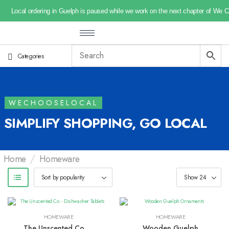
Local ordering in Guelph is paused while we work on the next chapter of We 
Categories
WECHOOSELOCAL
SIMPLIFY SHOPPING, GO LOCAL
/
Home
Homeware
HOMEWARE
HOMEWARE
The Unscented Co. –
Wooden Guelph