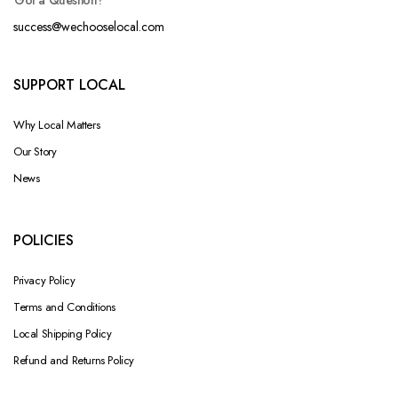
Got a Question?
success@wechooselocal.com
SUPPORT LOCAL
Why Local Matters
Our Story
News
POLICIES
Privacy Policy
Terms and Conditions
Local Shipping Policy
Refund and Returns Policy