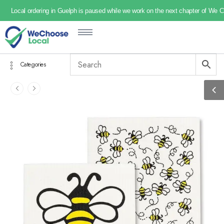
Local ordering in Guelph is paused while we work on the next chapter of We 
Categories