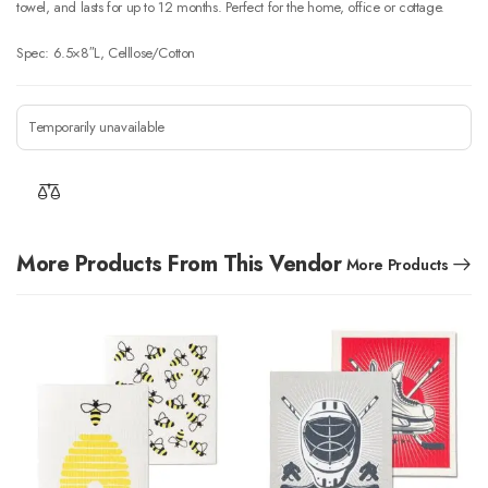
towel, and lasts for up to 12 months. Perfect for the home, office or cottage.
Spec: 6.5×8″L, Celllose/Cotton
Temporarily unavailable
More Products From This Vendor
More Products