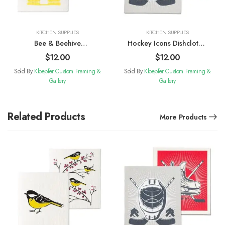
KITCHEN SUPPLIES
KITCHEN SUPPLIES
Bee & Beehive
Hockey Icons Dishcloths.
Dishcloths. Set of 2
Set of 2
$
12.00
$
12.00
Sold By
Kloepfer Custom Framing &
Sold By
Kloepfer Custom Framing &
Gallery
Gallery
Related Products
More Products