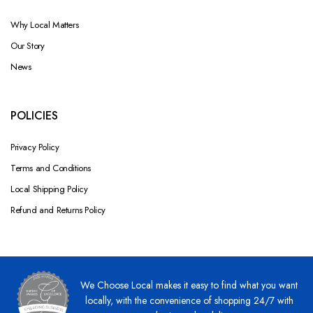
Why Local Matters
Our Story
News
POLICIES
Privacy Policy
Terms and Conditions
Local Shipping Policy
Refund and Returns Policy
We Choose Local makes it easy to find what you want
locally, with the convenience of shopping 24/7 with