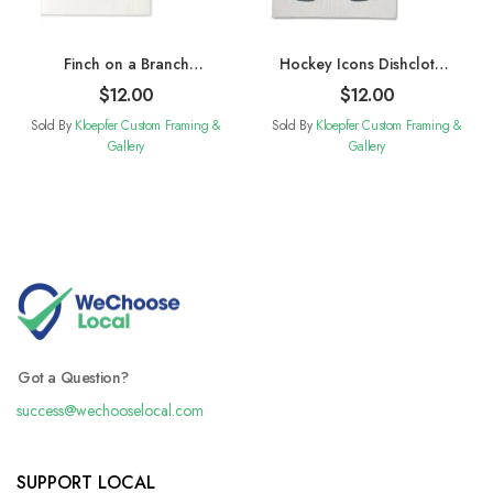
Finch on a Branch
Hockey Icons Dishcloths.
Dishcloths. Set of 2
Set of 2
$
12.00
$
12.00
Sold By
Kloepfer Custom Framing &
Sold By
Kloepfer Custom Framing &
Gallery
Gallery
Got a Question?
success@wechooselocal.com
SUPPORT LOCAL