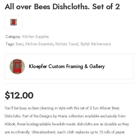
All over Bees Dishcloths. Set of 2
Category:
Kitchen Supplies
Tags:
Bees
,
Kitchen Essentials
,
Kitchen Towel
,
Stylish Kitchenware
Kloepfer Custom Framing & Gallery
$
12.00
You’ll be busy as bee cleaning in style with this set of 2 fun Allover Bees
Dishcloths. Part of the Designs by Maria collection available exclusively from
Abbott, these biodegradable Swedish-made dishcloths are as durable as they
are eco-friendly. Ultra-absorbent, each cloth replaces up to 15 rolls of paper