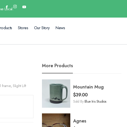
se Local.
roducts
Stores
Our Story
News
More Products
l frame
,
Slight Lift
Mountain Mug
$
39.00
Sold By
Blue Iris Studios
Agnes