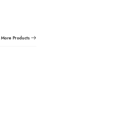
More Products