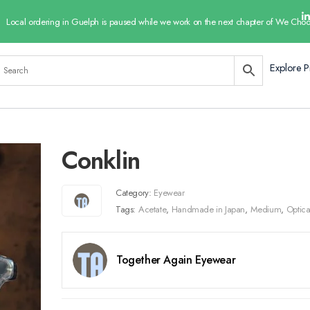
Local ordering in Guelph is paused while we work on the next chapter of We Choo
Explore P
Conklin
Category:
Eyewear
Tags:
Acetate
,
Handmade in Japan
,
Medium
,
Optica
Together Again Eyewear