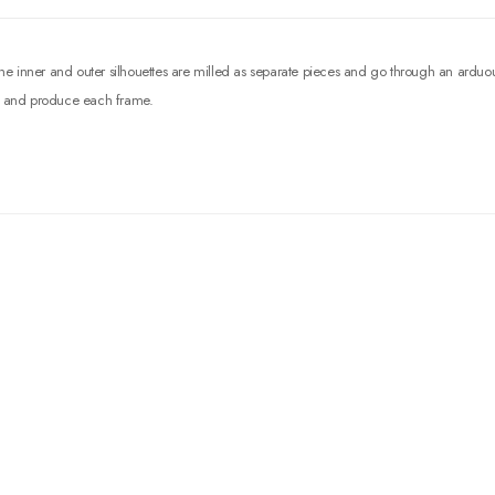
 The inner and outer silhouettes are milled as separate pieces and go through an ardu
sh, and produce each frame.