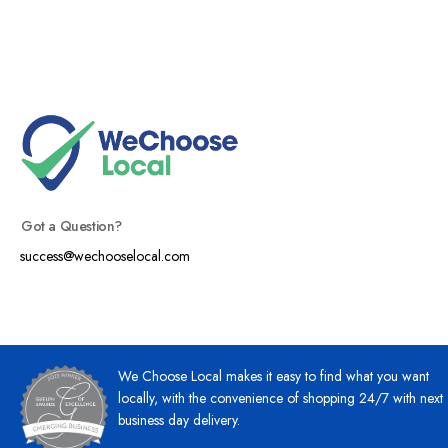
Got a Question?
success@wechooselocal.com
We Choose Local makes it easy to find what you want
locally, with the convenience of shopping 24/7 with next
business day delivery.