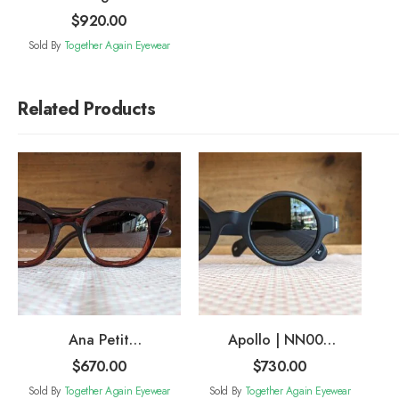
$
920.00
Sold By
Together Again Eyewear
Related Products
Ana Petit
Apollo | NN004
Sunglasses
Sunglasses
$
670.00
$
730.00
Sold By
Together Again Eyewear
Sold By
Together Again Eyewear