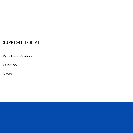
SUPPORT LOCAL
Why Local Matters
Our Story
News