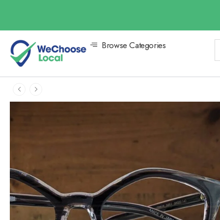
Browse Categories