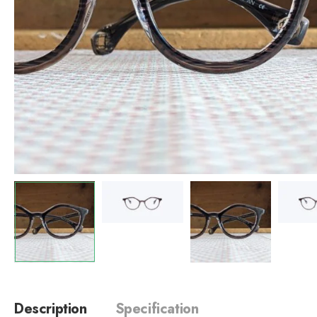
Description
Specification