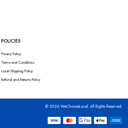
POLICIES
Privacy Policy
Terms and Conditions
Local Shipping Policy
Refund and Returns Policy
© 2026 WeChooseLocal. All Rights Reserved.