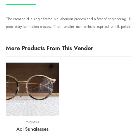
The creation of a single frame is a laborious process and a feat of engineering.
proprietary lamination process. Then, another six months is required to mill, poli
More Products From This Vendor
EYEWEAR
Aoi Sunglasses