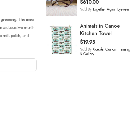
$
610.00
Sold By
Together Again Eyewear
engineering. The inner
Animals in Canoe
 an arduous two month
Kitchen Towel
o mill, polish, and
$
19.95
Sold By
Kloepfer Custom Framing
& Gallery