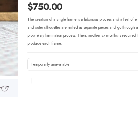
$
750.00
The creation of a single frame is a laborious process and a feat of 
and outer silhouettes are milled as separate pieces and go through
proprietary lamination process. Then, another six months is required t
produce each frame.
Temporarily unavailable