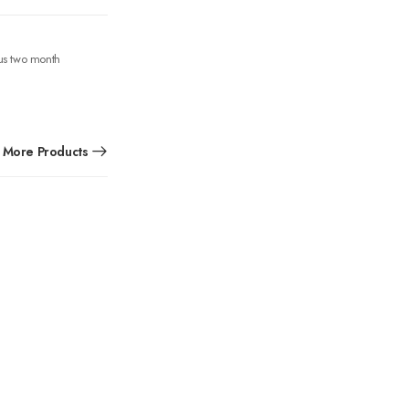
ous two month
More Products