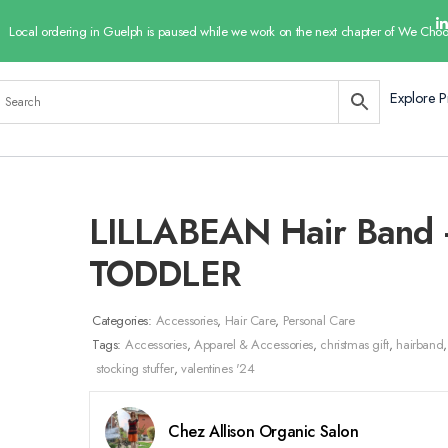
Local ordering in Guelph is paused while we work on the next chapter of We Choo
Explore P
LILLABEAN Hair Band
TODDLER
Categories:
Accessories
,
Hair Care
,
Personal Care
Tags:
Accessories
,
Apparel & Accessories
,
christmas gift
,
hairband
,
stocking stuffer
,
valentines '24
Chez Allison Organic Salon