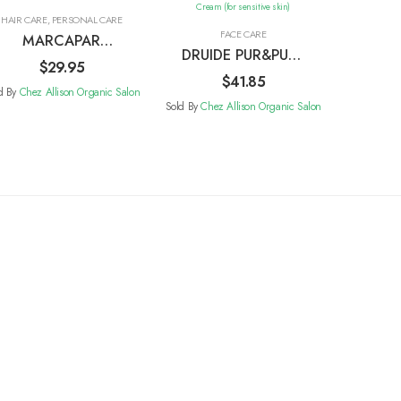
HAIR CARE
,
PERSONAL CARE
FACE CARE
MARCAPAR
DRUIDE PUR&PURE
Recette Base-
$
29.95
Hydrating Face
$
41.85
Purify
d By
Chez Allison Organic Salon
Cream (for
Sold By
Chez Allison Organic Salon
sensitive skin)