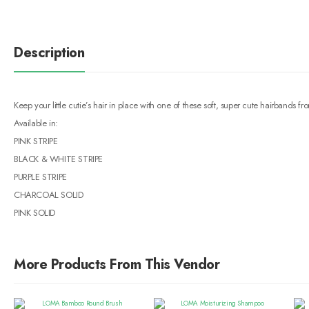
Description
Keep your little cutie’s hair in place with one of these soft, super cute hairband
Available in:
PINK STRIPE
BLACK & WHITE STRIPE
PURPLE STRIPE
CHARCOAL SOLID
PINK SOLID
More Products From This Vendor