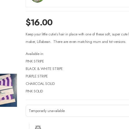
$
16.00
Keep your little cutie’s hair in place with one of these soft, super cut
maker, Lillabean. There are even matching mum and tot versions.
Available in:
PINK STRIPE
BLACK & WHITE STRIPE
PURPLE STRIPE
CHARCOAL SOLID
PINK SOLID
Temporarily unavailable