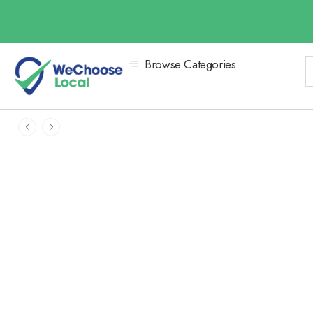
Browse Categories