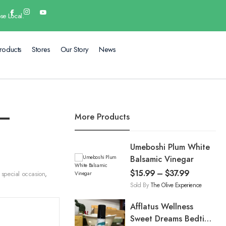
se Local.
roducts
Stores
Our Story
News
 –
More Products
Umeboshi Plum White
Balsamic Vinegar
$
15.99
–
$
37.99
special occasion
,
Sold By
The Olive Experience
Afflatus Wellness
Sweet Dreams Bedtime