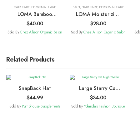
HAIR CARE
,
PERSONAL CARE
BATH
,
HAIR CARE
,
PERSONAL CARE
LOMA Bamboo
LOMA Moisturizing
Round Brush
Shampoo
$
40.00
$
28.00
Sold By
Chez Allison Organic Salon
Sold By
Chez Allison Organic Salon
Sol
Related Products
SnapBack Hat
Large Starry Cat
Night Wallet
$
44.99
$
34.00
Sold By
Pumphouse Supplements
Sold By
Yolanda's Fashion Boutique