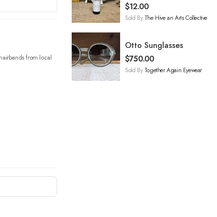
Oil
$
12.00
Sold By
The Hive an Arts Collective
Otto Sunglasses
e hairbands from local
$
750.00
Sold By
Together Again Eyewear