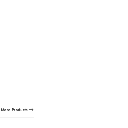
More Products