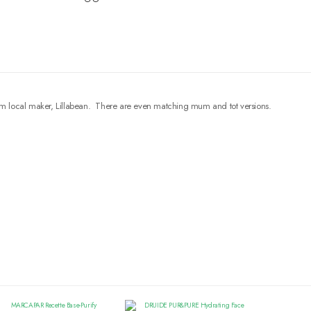
s from local maker, Lillabean. There are even matching mum and tot versions.