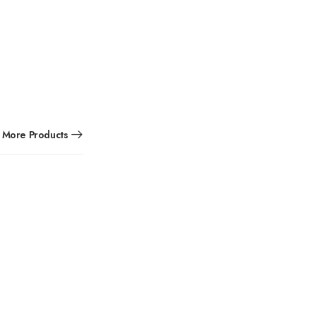
More Products