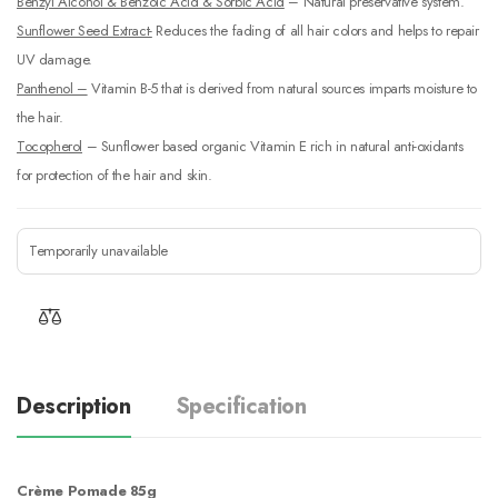
Benzyl Alcohol & Benzoic Acid & Sorbic Acid
– Natural preservative system.
Sunflower Seed Extract-
Reduces the fading of all hair colors and helps to repair
UV damage.
Panthenol –
Vitamin B-5 that is derived from natural sources imparts moisture to
the hair.
Tocopherol
– Sunflower based organic Vitamin E rich in natural anti-oxidants
for protection of the hair and skin.
Temporarily unavailable
Description
Specification
Crème Pomade 85g