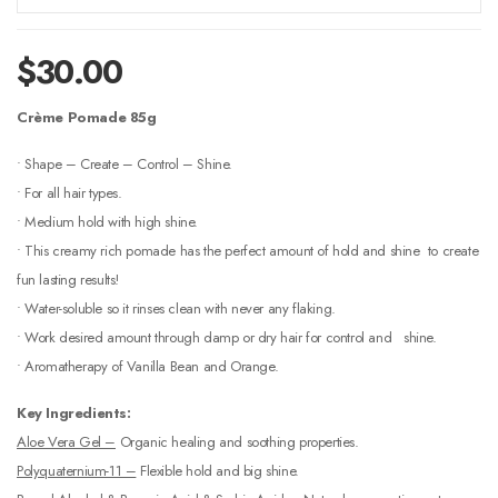
$
30.00
Crème Pomade 85g
• Shape – Create – Control – Shine.
• For all hair types.
• Medium hold with high shine.
• This creamy rich pomade has the perfect amount of hold and shine to create
fun lasting results!
• Water-soluble so it rinses clean with never any flaking.
• Work desired amount through damp or dry hair for control and shine.
• Aromatherapy of Vanilla Bean and Orange.
Key Ingredients:
Aloe Vera Gel –
Organic healing and soothing properties.
Polyquaternium-11 –
Flexible hold and big shine.