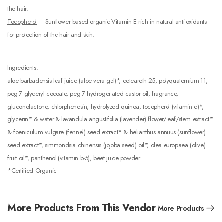
the hair.
Tocopherol
– Sunflower based organic Vitamin E rich in natural anti-oxidants
for protection of the hair and skin.
Ingredients:
aloe barbadensis leaf juice (aloe vera gel)*, ceteareth-25, polyquaternium-11,
peg-7 glyceryl cocoate, peg-7 hydrogenated castor oil, fragrance,
gluconolactone, chlorphenesin, hydrolyzed quinoa, tocopherol (vitamin e)*,
glycerin* & water & lavandula angustifolia (lavender) flower/leaf/stem extract*
& foeniculum vulgare (fennel) seed extract* & helianthus annuus (sunflower)
seed extract*, simmondsia chinensis (jojoba seed) oil*, olea europaea (olive)
fruit oil*, panthenol (vitamin b-5), beet juice powder.
*Certified Organic
More Products From This Vendor
More Products