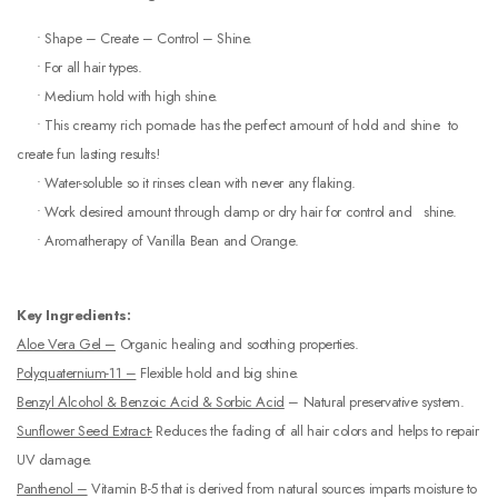
• Shape – Create – Control – Shine.
• For all hair types.
• Medium hold with high shine.
• This creamy rich pomade has the perfect amount of hold and shine to
create fun lasting results!
• Water-soluble so it rinses clean with never any flaking.
• Work desired amount through damp or dry hair for control and shine.
• Aromatherapy of Vanilla Bean and Orange.
Key Ingredients:
Aloe Vera Gel –
Organic healing and soothing properties.
Polyquaternium-11 –
Flexible hold and big shine.
Benzyl Alcohol & Benzoic Acid & Sorbic Acid
– Natural preservative system.
Sunflower Seed Extract-
Reduces the fading of all hair colors and helps to repair
UV damage.
Panthenol –
Vitamin B-5 that is derived from natural sources imparts moisture to