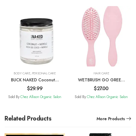
BODY CARE
,
PERSONAL CARE
HAIR CARE
BUCK NAKED Coconut +
WETBRUSH GO GREEN
Neroli Body Soufflé
Watermelon Oil Infused
$
29.99
$
27.00
Treatment & Shine Brush
Sold By
Chez Allison Organic Salon
Sold By
Chez Allison Organic Salon
Related Products
More Products