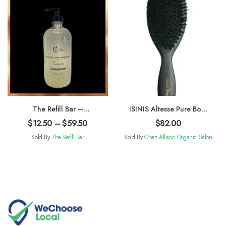
The Refill Bar –
ISINIS Altesse Pure Boar
Shampoo
Bristle Brush-Large
$
12.50
–
$
59.50
$
82.00
Sold By
The Refill Bar
Sold By
Chez Allison Organic Salon