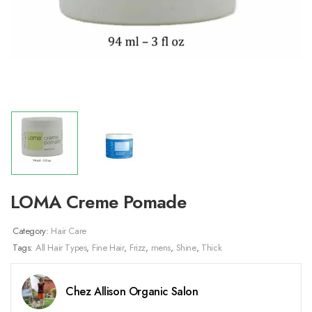
LOMA Creme Pomade
Category:
Hair Care
Tags:
All Hair Types
,
Fine Hair
,
Frizz
,
mens
,
Shine
,
Thick
Chez Allison Organic Salon