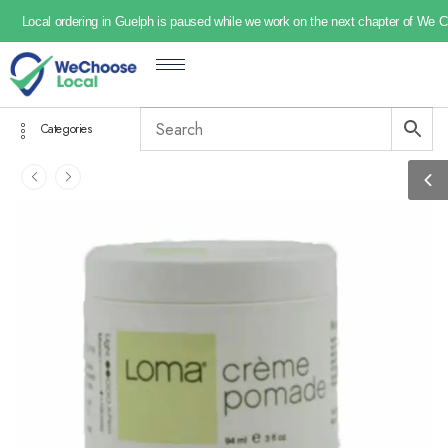
Local ordering in Guelph is paused while we work on the next chapter of We 
Categories