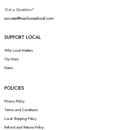
Got a Question?
success@wechooselocal.com
SUPPORT LOCAL
Why Local Matters
Our Story
News
POLICIES
Privacy Policy
Terms and Conditions
Local Shipping Policy
Refund and Returns Policy