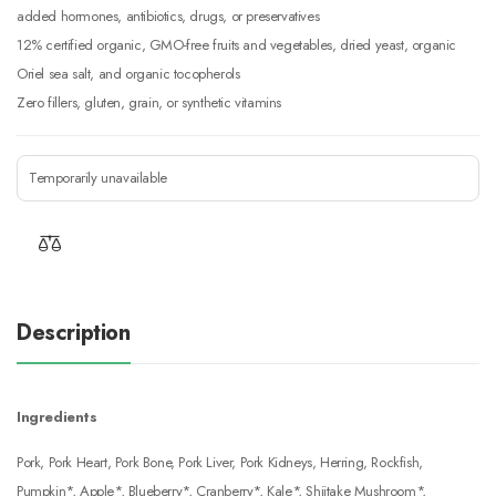
added hormones, antibiotics, drugs, or preservatives
12% certified organic, GMO-free fruits and vegetables, dried yeast, organic
Oriel sea salt, and organic tocopherols
Zero fillers, gluten, grain, or synthetic vitamins
Temporarily unavailable
Description
Ingredients
Pork, Pork Heart, Pork Bone, Pork Liver, Pork Kidneys, Herring, Rockfish,
Pumpkin*, Apple*, Blueberry*, Cranberry*, Kale*, Shiitake Mushroom*,