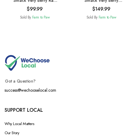
Smack Very Berry Raw
Smack Very Berry
Dehydrated Cat Food
Chicken Raw
$
99.99
$
149.99
1.5kg
Dehydrated 2.5kg
Sold By
Farm to Paw
Sold By
Farm to Paw
Got a Question?
success@wechooselocal.com
SUPPORT LOCAL
Why Local Matters
Our Story