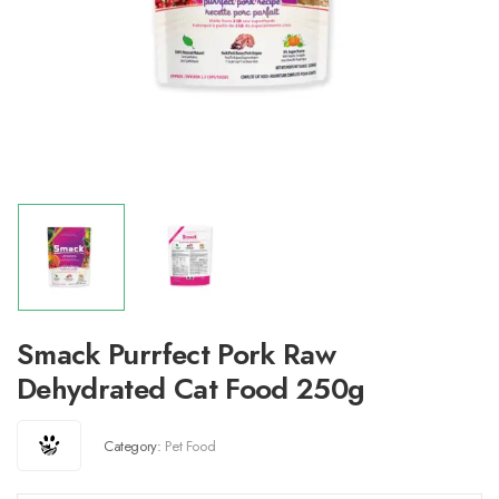
Smack Purrfect Pork Raw
Dehydrated Cat Food 250g
Category:
Pet Food