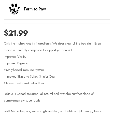
Farm to Paw
$
21.99
Only the highest quality ingredients. We steer clear of the bad stuff. Every
recipe is carefully composed to support your cat with:
Improved Vitality
Improved Digestion
Strengthened Immune System
Improved Skin and Softer, Shinier Coat
Cleaner Teeth and Better Breath
Delicious Canadian-raised, all-natural pork with the purrfect blend of
complementary superfoods
88% Manitoba pork, wild-caught rockfish, and wild-caught herring, free of