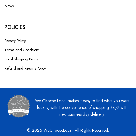
News
POLICIES
Privacy Policy
Terms and Conditions
Local Shipping Policy
Refund and Returns Policy
We Choose Local makes it easy to find what you want
locally, with the convenience of shopping 24/7 with
next business day delivery.
© 2026 WeChooseLocal. All Rights Reserved.