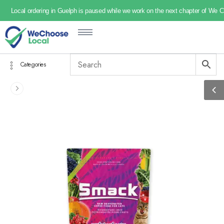
Local ordering in Guelph is paused while we work on the next chapter of We 
Categories