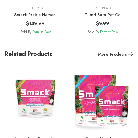
PET FOOD
PET TREATS
Smack Prairie Harvest
Tilted Barn Pet Co
Pork Raw Dehydrated
Canadian Bacon Dog
$
149.99
$
9.99
Dog Food 2.5kg
Treats 100g
Sold By
Farm to Paw
Sold By
Farm to Paw
Related Products
More Products