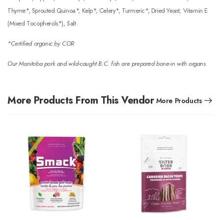
Thyme*, Sprouted Quinoa*, Kelp*, Celery*, Turmeric*, Dried Yeast, Vitamin E
(Mixed Tocopherols*), Salt.
*Certified organic by COR
Our Manitoba pork and wild-caught B.C. fish are prepared bone-in with organs
More Products From This Vendor
More Products