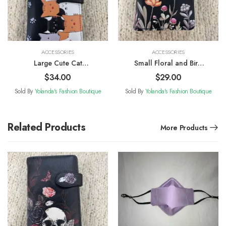
ACCESSORIES
ACCESSORIES
Large Cute Cat
Small Floral and Bird
Patterned Wallet
Patterned Wallet
$
34.00
$
29.00
Sold By
Yolanda's Fashion Boutique
Sold By
Yolanda's Fashion Boutique
Related Products
More Products