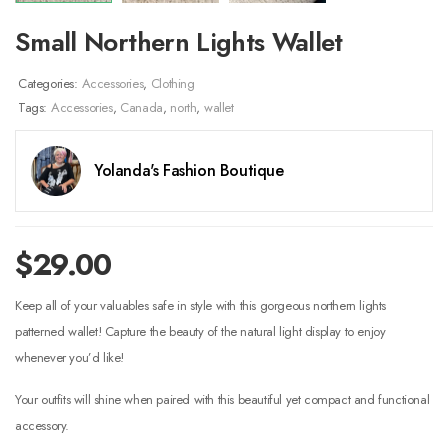
Small Northern Lights Wallet
Categories:
Accessories
,
Clothing
Tags:
Accessories
,
Canada
,
north
,
wallet
Yolanda's Fashion Boutique
$
29.00
Keep all of your valuables safe in style with this gorgeous northern lights
patterned wallet! Capture the beauty of the natural light display to enjoy
whenever you’d like!
Your outfits will shine when paired with this beautiful yet compact and functional
accessory.