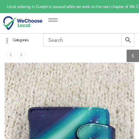
Local ordering in Guelph is paused while we work on the next chapter of We 
Categories