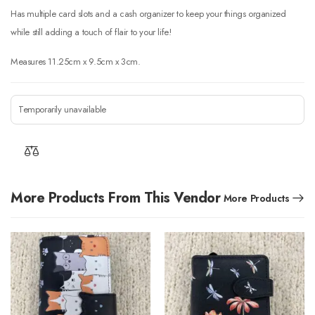
Has multiple card slots and a cash organizer to keep your things organized
while still adding a touch of flair to your life!
Measures 11.25cm x 9.5cm x 3cm.
Temporarily unavailable
More Products From This Vendor
More Products