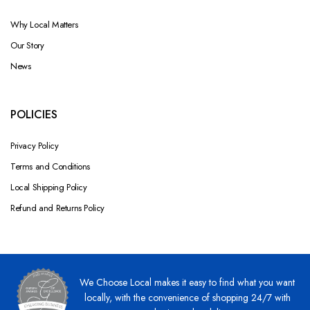
Why Local Matters
Our Story
News
POLICIES
Privacy Policy
Terms and Conditions
Local Shipping Policy
Refund and Returns Policy
We Choose Local makes it easy to find what you want
locally, with the convenience of shopping 24/7 with