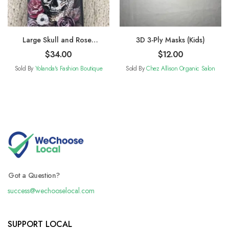
Large Skull and Roses
3D 3-Ply Masks (Kids)
Wallet
$
34.00
$
12.00
Sold By
Yolanda's Fashion Boutique
Sold By
Chez Allison Organic Salon
Got a Question?
success@wechooselocal.com
SUPPORT LOCAL