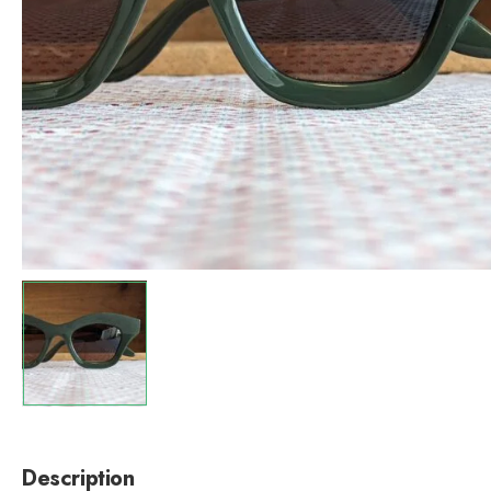
Description