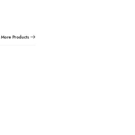
More Products