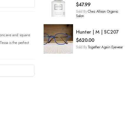
$
47.99
Sold By
Chez Allison Organic
Salon
Hunter | M | SC207
s concave and square
$
620.00
essa is the perfect
Sold By
Together Again Eyewear