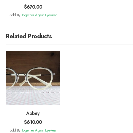
$
670.00
Sold By
Together Again Eyewear
Related Products
Abbey
$
610.00
Sold By
Together Again Eyewear