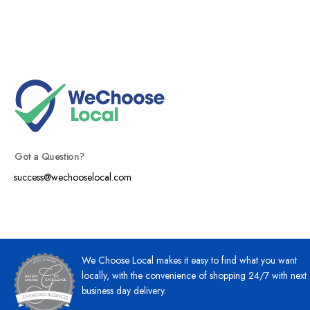
Got a Question?
success@wechooselocal.com
We Choose Local makes it easy to find what you want
locally, with the convenience of shopping 24/7 with next
business day delivery.