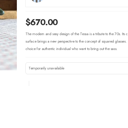
$
670.00
The modern and sexy design of the Tessa is a tribute to the 70s. It
surface brings a new perspective to the concept of squared glasses. T
choice for authentic individual who want to bring out the sass.
Temporarily unavailable