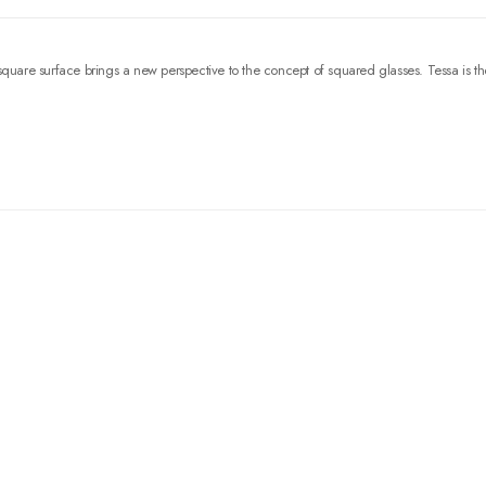
square surface brings a new perspective to the concept of squared glasses. Tessa is th