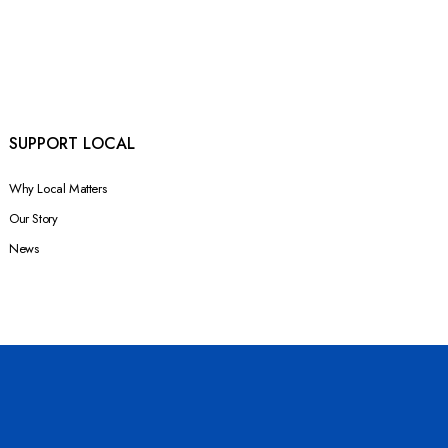
SUPPORT LOCAL
Why Local Matters
Our Story
News