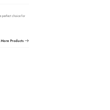
e perfect choice for
More Products