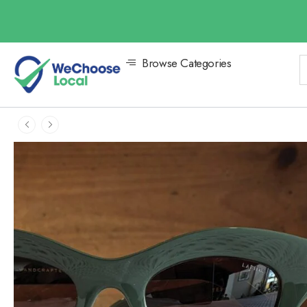
Browse Categories