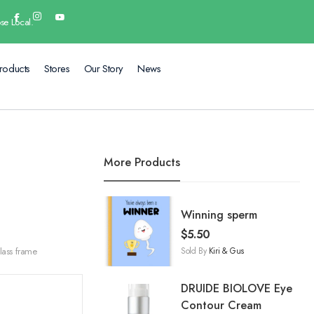
se Local.
roducts
Stores
Our Story
News
More Products
Winning sperm
$
5.50
Sold By
Kiri & Gus
lass frame
DRUIDE BIOLOVE Eye
Contour Cream