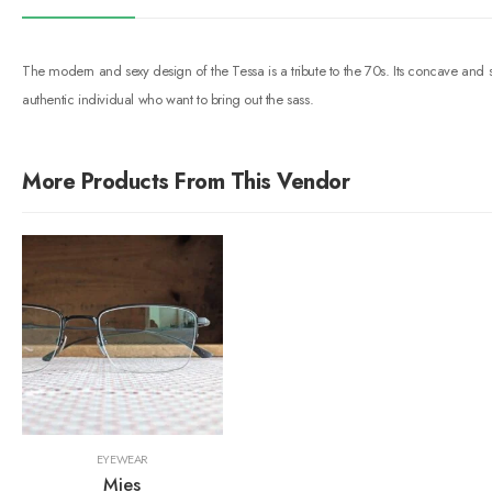
The modern and sexy design of the Tessa is a tribute to the 70s. Its concave and 
authentic individual who want to bring out the sass.
More Products From This Vendor
EYEWEAR
Mies