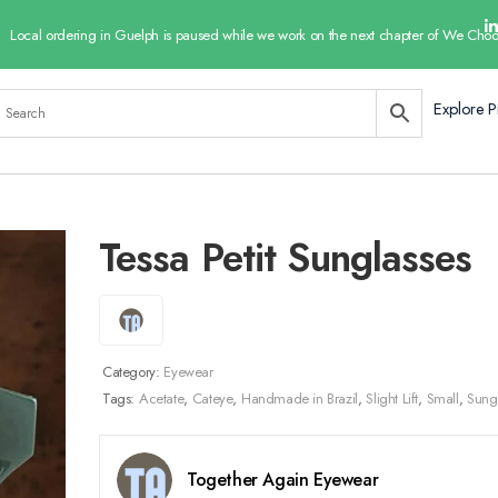
Local ordering in Guelph is paused while we work on the next chapter of We Choo
Explore P
Tessa Petit Sunglasses
Category:
Eyewear
Tags:
Acetate
,
Cateye
,
Handmade in Brazil
,
Slight Lift
,
Small
,
Sung
Together Again Eyewear