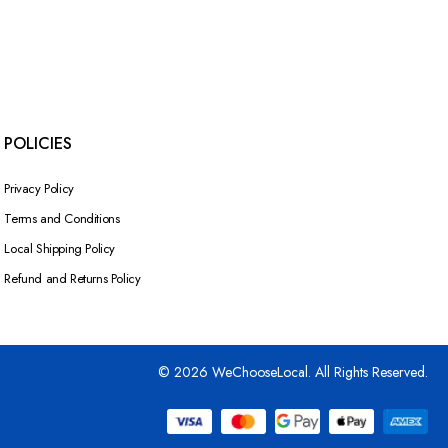
POLICIES
Privacy Policy
Terms and Conditions
Local Shipping Policy
Refund and Returns Policy
© 2026 WeChooseLocal. All Rights Reserved.