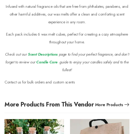
Infused with natural fragrance oils that are free from phthalates, parabens, and
other harmful additives, our wax melts offer a clean and comforting scent
experience in any room.
Each pack includes 6 wax melt cubes, perfect for creating a cozy atmosphere
throughout your home.
Check out our
Scent Descriptions
page to find your perfect fragrance, and don’t
forget to review our
Candle Care
guide to enjoy your candles safely and to the
fullest!
Contact us for bulk orders and custom scents
More Products From This Vendor
More Products