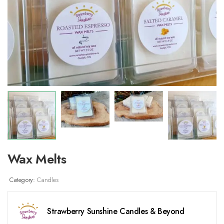
Wax Melts
Category:
Candles
Strawberry Sunshine Candles & Beyond