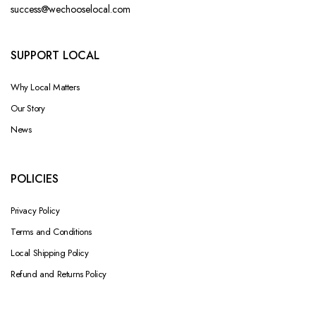
success@wechooselocal.com
SUPPORT LOCAL
Why Local Matters
Our Story
News
POLICIES
Privacy Policy
Terms and Conditions
Local Shipping Policy
Refund and Returns Policy