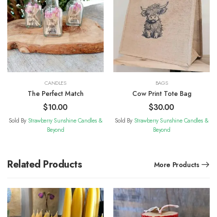
CANDLES
BAGS
The Perfect Match
Cow Print Tote Bag
$
10.00
$
30.00
Sold By
Strawberry Sunshine Candles &
Sold By
Strawberry Sunshine Candles &
Beyond
Beyond
Related Products
More Products