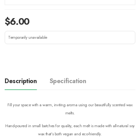
$
6.00
Temporarily unavailable
Description
Specification
Fill your space with a warm, inviting aroma using our beautifully scented wax
melts.
Hand-poured in small batches for quality, each melt is made with all-natural soy
wax that’s both vegan and eco-friendly.