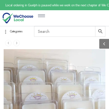
Local ordering in Guelph is paused while we work on the next chapter of We 
Categories