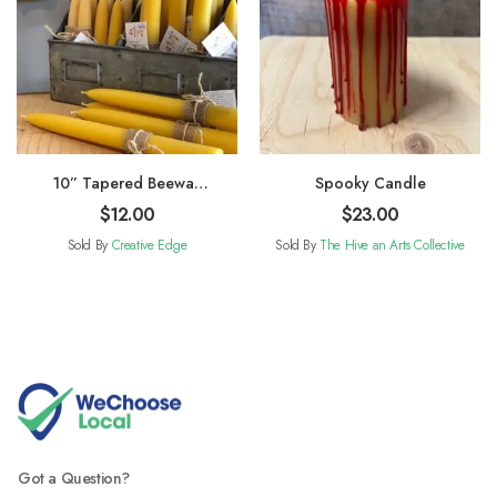
10” Tapered Beewax
Spooky Candle
Candles
$
12.00
$
23.00
Sold By
Creative Edge
Sold By
The Hive an Arts Collective
Got a Question?