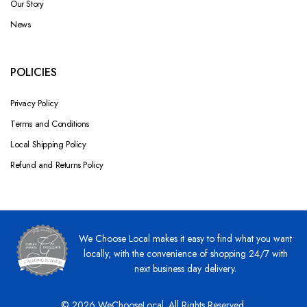
Our Story
News
POLICIES
Privacy Policy
Terms and Conditions
Local Shipping Policy
Refund and Returns Policy
We Choose Local makes it easy to find what you want
locally, with the convenience of shopping 24/7 with
next business day delivery.
© 2026 WeChooseLocal. All Rights Reserved.