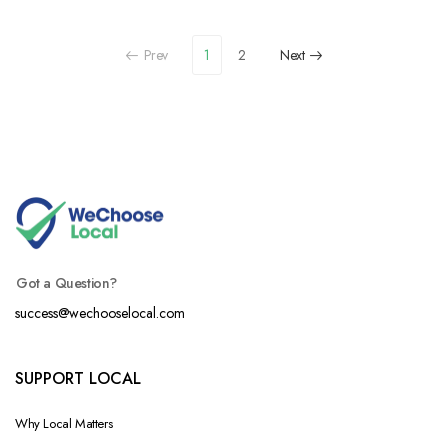
Prev
1
2
Next
Got a Question?
success@wechooselocal.com
SUPPORT LOCAL
Why Local Matters