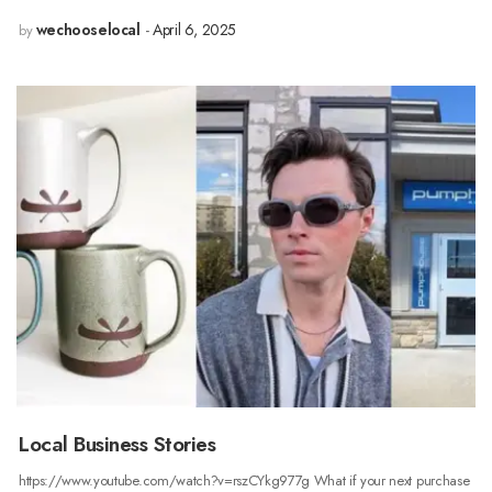
wechooselocal
April 6, 2025
by
Local Business Stories
https://www.youtube.com/watch?v=rszCYkg977g What if your next purchase