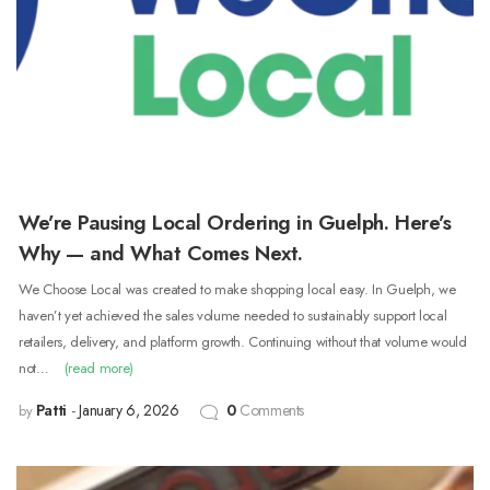
We’re Pausing Local Ordering in Guelph. Here’s
Why — and What Comes Next.
We Choose Local was created to make shopping local easy. In Guelph, we
haven’t yet achieved the sales volume needed to sustainably support local
retailers, delivery, and platform growth. Continuing without that volume would
not…
(read more)
Patti
January 6, 2026
0
Comments
by