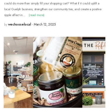
could do more than simply fill your shopping cart? What if it could uplift a
local Guelph business, strengthen our community ties, and create a positive
ripple effect in…
(read more)
wechooselocal
March 12, 2025
by