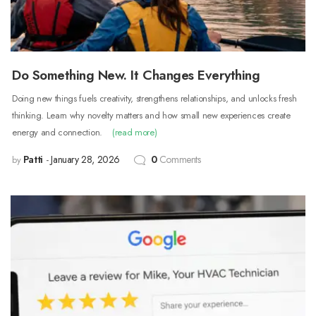
Do Something New. It Changes Everything
Doing new things fuels creativity, strengthens relationships, and unlocks fresh
thinking. Learn why novelty matters and how small new experiences create
energy and connection.
(read more)
Patti
January 28, 2026
0
Comments
by