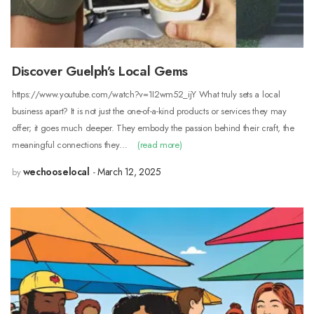
Discover Guelph’s Local Gems
https://www.youtube.com/watch?v=1I2wm52_ijY What truly sets a local
business apart? It is not just the one-of-a-kind products or services they may
offer; it goes much deeper. They embody the passion behind their craft, the
meaningful connections they…
(read more)
wechooselocal
March 12, 2025
by