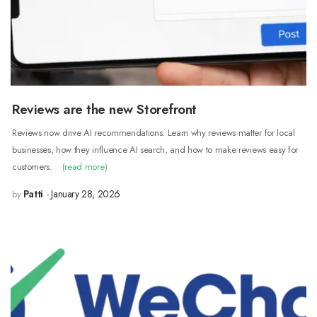
Reviews are the new Storefront
Reviews now drive AI recommendations. Learn why reviews matter for local
businesses, how they influence AI search, and how to make reviews easy for
customers.
(read more)
Patti
January 28, 2026
by