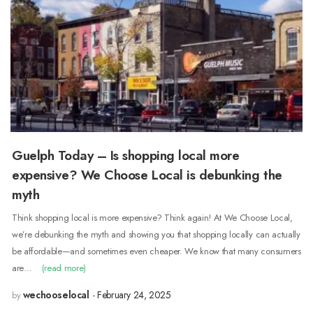
Guelph Today – Is shopping local more
expensive? We Choose Local is debunking the
myth
Think shopping local is more expensive? Think again! At We Choose Local,
we’re debunking the myth and showing you that shopping locally can actually
be affordable—and sometimes even cheaper. We know that many consumers
are…
(read more)
wechooselocal
February 24, 2025
by