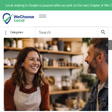
Local ordering in Guelph is paused while we work on the next chapter of We 
Categories