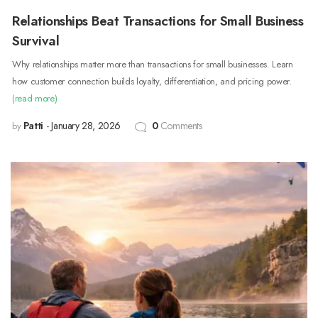
Relationships Beat Transactions for Small Business
Survival
Why relationships matter more than transactions for small businesses. Learn
how customer connection builds loyalty, differentiation, and pricing power.
(read more)
Patti
January 28, 2026
0
Comments
by