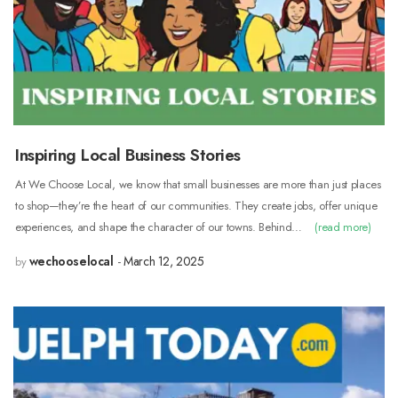
Inspiring Local Business Stories
At We Choose Local, we know that small businesses are more than just places
to shop—they’re the heart of our communities. They create jobs, offer unique
experiences, and shape the character of our towns. Behind…
(read more)
wechooselocal
March 12, 2025
by