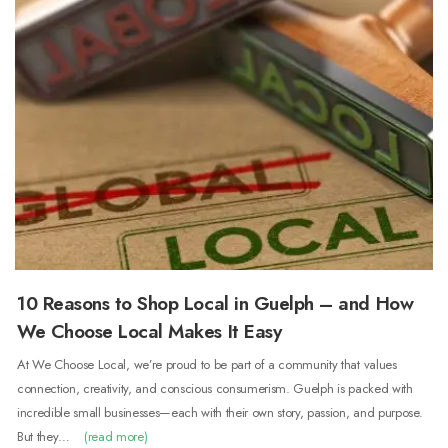
10 Reasons to Shop Local in Guelph – and How
We Choose Local Makes It Easy
At We Choose Local, we’re proud to be part of a community that values
connection, creativity, and conscious consumerism. Guelph is packed with
incredible small businesses—each with their own story, passion, and purpose.
But they…
(read more)