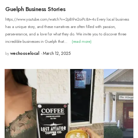
Guelph Business Stories
https://www.youtube.com/watch?v=2pBi9e2oiPc&t=4s Every local business
has a unique story, and these narratives are often filled with passion,
perseverance, and a love for what they do. We invite you to discover three
incredible businesses in Guelph that…
(read more)
wechooselocal
March 12, 2025
by