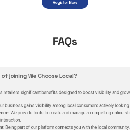
Register Now
FAQs
 of joining We Choose Local?
retailers significant benefits designed to boost visibility and grow
our business gains visibility among local consumers actively looking
ence
: We provide tools to create and manage a compelling online st
nteraction.
nt
: Being part of our platform connects you with the local community