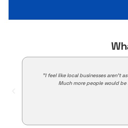
Wha
"I feel like local businesses aren't 
Much more people would be s