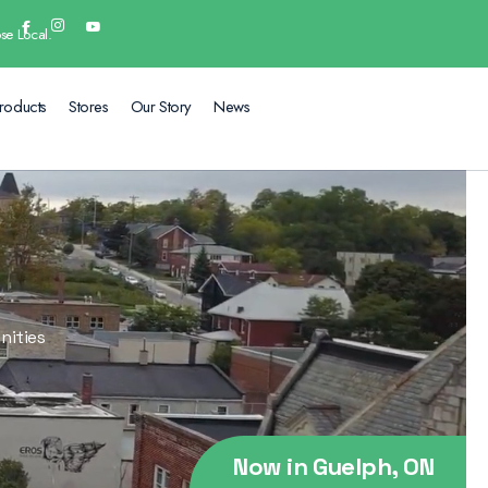
se Local.
roducts
Stores
Our Story
News
nities
Now in Guelph, ON