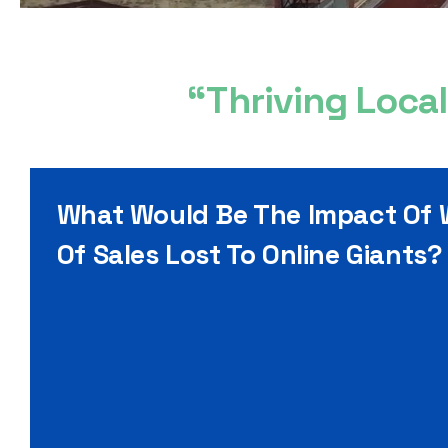
“Thriving Loca
What Would Be The Impact Of
Of Sales Lost To Online Giants?