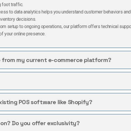
foot traffic.
cess to data analytics helps you understand customer behaviors an
nventory decisions.
From setup to ongoing operations, our platform offers technical supp
f your online presence.
e from my current e-commerce platform?
isting POS software like Shopify?
n? Do you offer exclusivity?