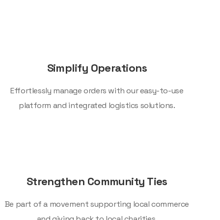
Simplify Operations
Effortlessly manage orders with our easy-to-use
platform and integrated logistics solutions.
Strengthen Community Ties
Be part of a movement supporting local commerce
and giving back to local charities.