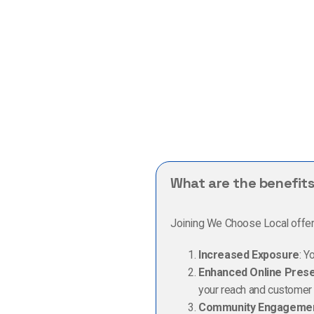
What are the benefits
Joining We Choose Local offers 
Increased Exposure
: Y
Enhanced Online Pres
your reach and customer i
Community Engageme