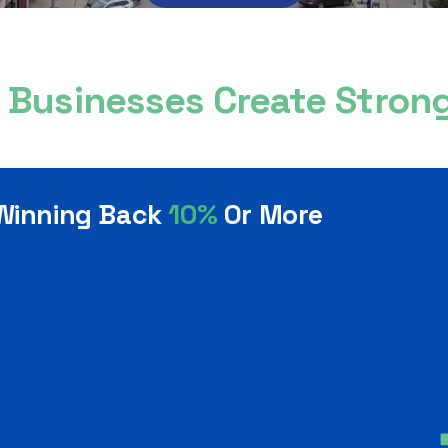
l Businesses Create Stro
 Winning Back
10%
Or More