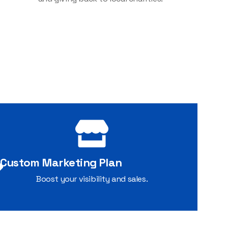
Custom Marketing Plan
Boost your visibility and sales.