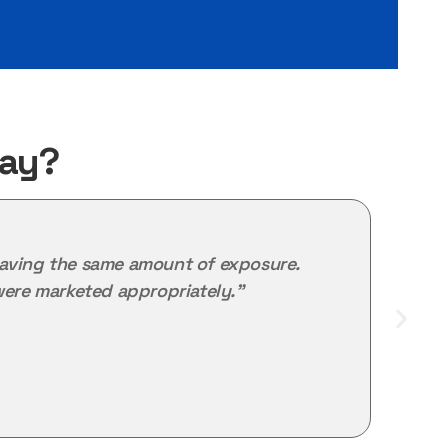
Say?
ot having the same amount of exposure.
"M
ere marketed appropriately."
the