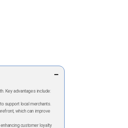
th. Key advantages include:
 to support local merchants.
orefront, which can improve
, enhancing customer loyalty