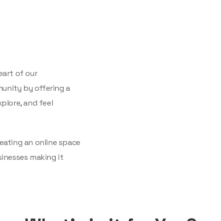
eart of our
unity by offering a
plore, and feel
eating an online space
sinesses making it