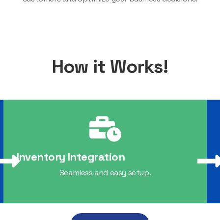
How it Works!
Inventory Integration
Seamless and easy setup.