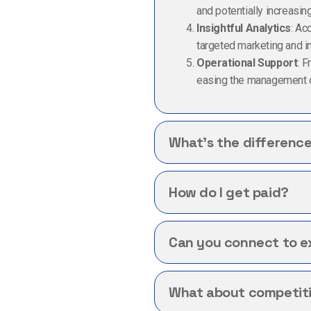
and potentially increasing 
Insightful Analytics
: Ac
targeted marketing and i
Operational Support
: 
easing the management o
What’s the differenc
How do I get paid?
Can you connect to ex
What about competitio