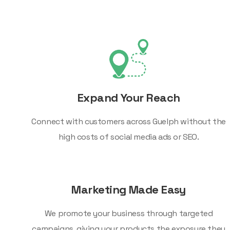
Expand Your Reach
Connect with customers across Guelph without the
high costs of social media ads or SEO.
Marketing Made Easy
We promote your business through targeted
campaigns, giving your products the exposure they