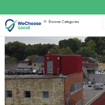
Browse Categories
We Ch