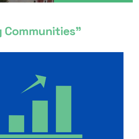
ng Communities”