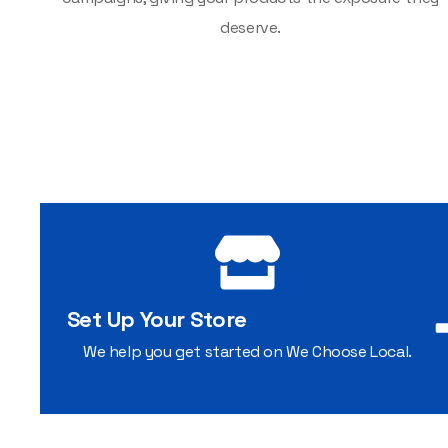
deserve.
Set Up Your Store
We help you get started on We Choose Local.