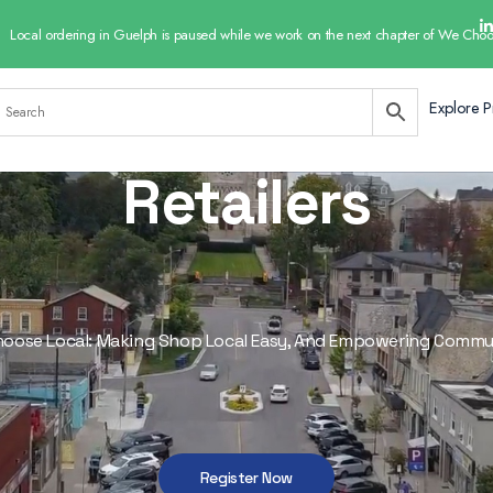
Local ordering in Guelph is paused while we work on the next chapter of We Choo
Explore P
Retailers
oose Local: Making Shop Local Easy, And Empowering Commu
Register Now