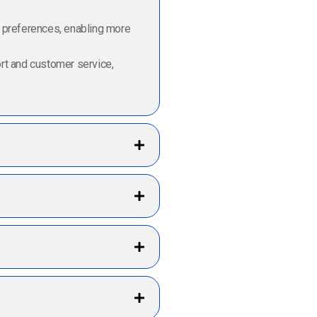
d preferences, enabling more
ort and customer service,