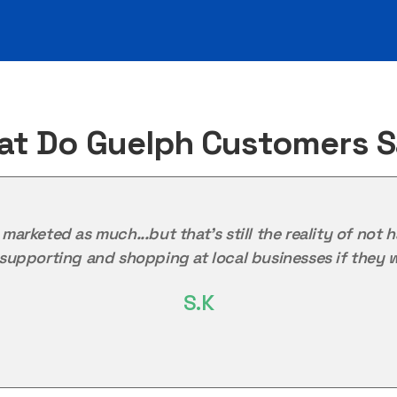
t Do Guelph Customers 
as marketed as much...but that's still the reality of n
upporting and shopping at local businesses if they w
S.K