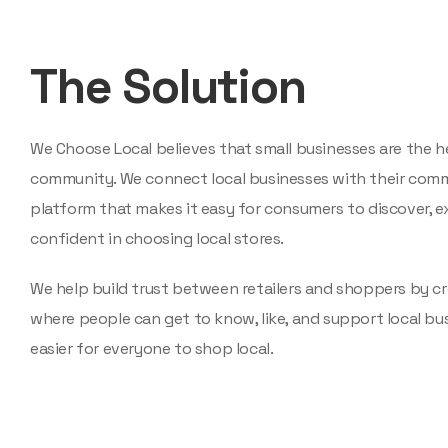
The Solution
We Choose Local believes that small businesses are the h
community. We connect local businesses with their comm
platform that makes it easy for consumers to discover, ex
confident in choosing local stores.
We help build trust between retailers and shoppers by cr
where people can get to know, like, and support local bu
easier for everyone to shop local.