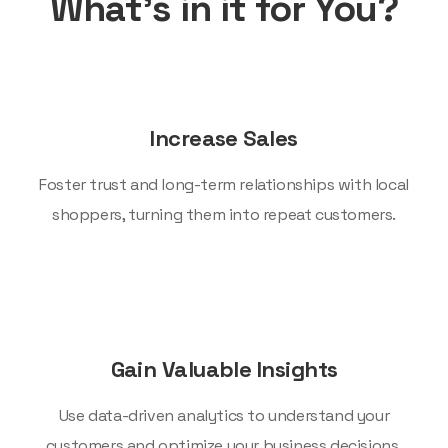
What’s in it for You?
Increase Sales
Foster trust and long-term relationships with local
shoppers, turning them into repeat customers.
Gain Valuable Insights
Use data-driven analytics to understand your
customers and optimize your business decisions.