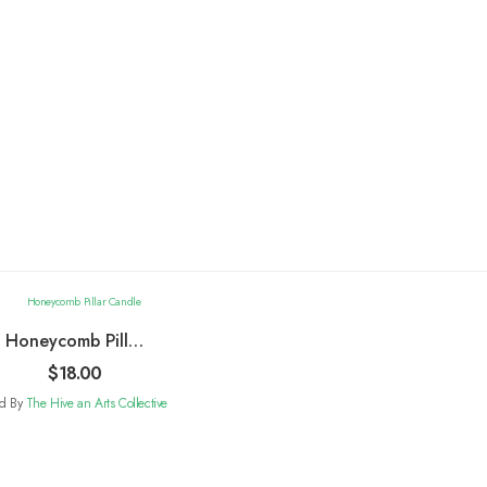
Honeycomb Pillar
Candle
$
18.00
ld By
The Hive an Arts Collective