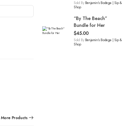
Sold By
Benjamin’s Bodega | Sip &
Shop
“By The Beach”
Bundle for Her
$
45.00
Sold By
Benjamin’s Bodega | Sip &
Shop
More Products