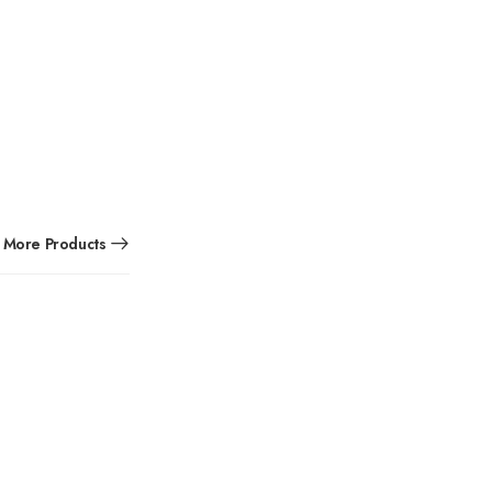
More Products