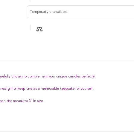
Temporarily unavailable
 carefully chosen to complement your unique candles perfectly.
next gift or keep one as a memorable keepsake for yourself.
ach star measures 3″ in size.