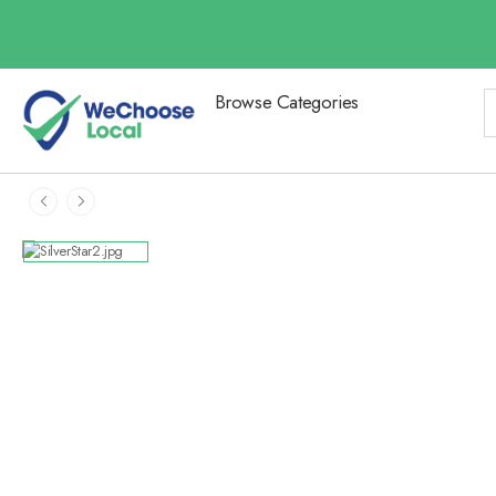
Browse Categories