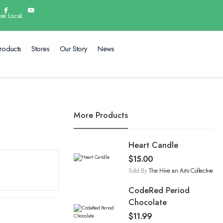
se Local.
roducts
Stores
Our Story
News
More Products
Heart Candle
$
15.00
Sold By
The Hive an Arts Collective
CodeRed Period
Chocolate
$
11.99