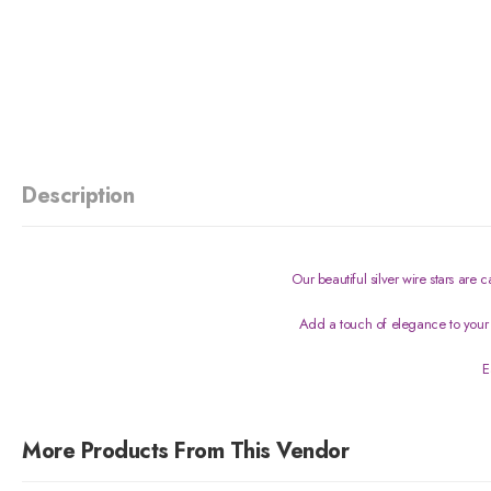
Description
Our beautiful silver wire stars are
Add a touch of elegance to your 
E
More Products From This Vendor