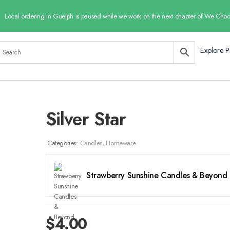
Local ordering in Guelph is paused while we work on the next chapter of We Choo
Explore P
Silver Star
Categories:
Candles
,
Homeware
Strawberry Sunshine Candles & Beyond
$
4.00