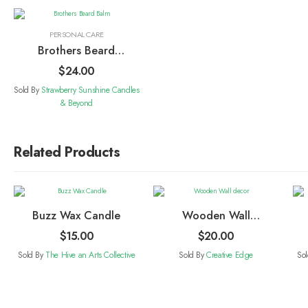
PERSONAL CARE
Brothers Beard
Balm
$
24.00
Sold By
Strawberry Sunshine Candles
& Beyond
Related Products
Buzz Wax Candle
Wooden Wall
decor
$
15.00
$
20.00
Sold By
The Hive an Arts Collective
Sold By
Creative Edge
So