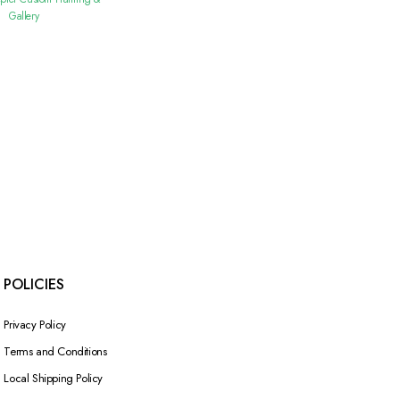
Gallery
POLICIES
Privacy Policy
Terms and Conditions
Local Shipping Policy