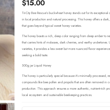
$
15.00
Tri-City Bee Rescue’s buckwheat honey stands out for its exceptional c
in local production and natural processing. This honey offers a dark,
that goes beyond typical sweet honey varieties.
The honey boasts a rich, deep color ranging from deep amber to near
that carries hints of molasses, dark cherries, and earthy undertones. 
varieties, it provides a less sweet but more nuanced flavor experience
seeking a bold taste.
500g jar Liquid Honey
The honey is particularly special because it’s minimally processed, re
compounds like bee pollen and propolis that are often removed in
production. This approach ensures a more authentic, nutrient-rich prod
local ecosystem and sustainable beekeeping practices.