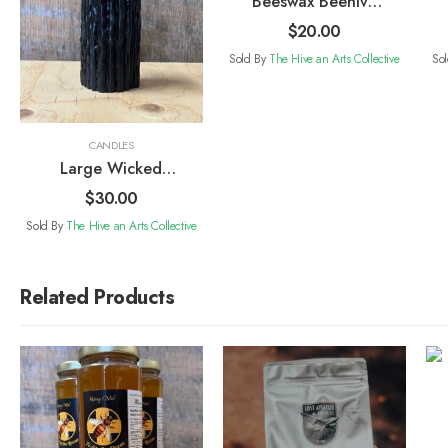
Beeswax Beehive
Candle
$
20.00
Sold By
The Hive an Arts Collective
So
CANDLES
Large Wicked
Glow Candle
$
30.00
Sold By
The Hive an Arts Collective
Related Products