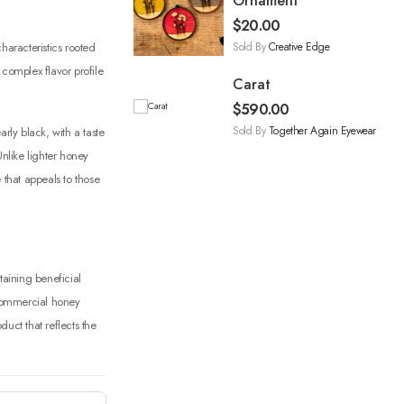
Ornament
$
20.00
Sold By
Creative Edge
haracteristics rooted
 complex flavor profile
Carat
$
590.00
Sold By
Together Again Eyewear
ly black, with a taste
Unlike lighter honey
 that appeals to those
taining beneficial
 commercial honey
uct that reflects the