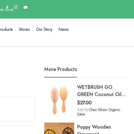
se Local.
roducts
Stores
Our Story
News
More Products
WETBRUSH GO
GREEN Coconut Oil
Infused treatment &
$
27.00
Shine Brush
Sold By
Chez Allison Organic
Salon
Poppy Wooden