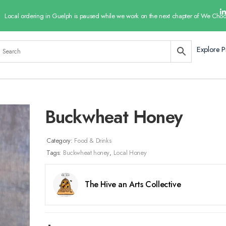
Local ordering in Guelph is paused while we work on the next chapter of We Choo
Explore P
Buckwheat Honey
Category:
Food & Drinks
Tags:
Buckwheat honey
,
Local Honey
The Hive an Arts Collective