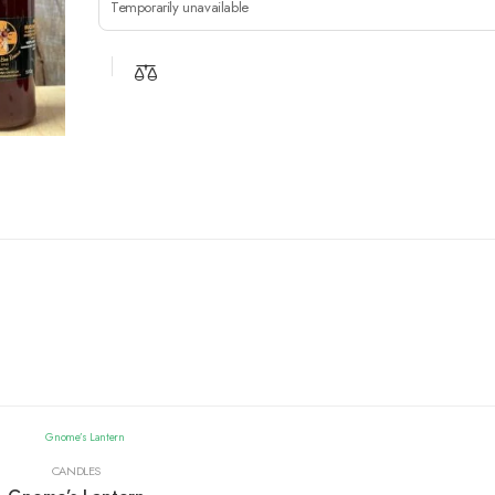
Temporarily unavailable
CANDLES