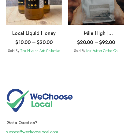
Local Liquid Honey
Mile High |
Decaffeinated
$
10.00
–
$
20.00
$
20.00
–
$
92.00
Coffee
Sold By
The Hive an Arts Collective
Sold By
Lost Aviator Coffee Co.
Got a Question?
success@wechooselocal.com