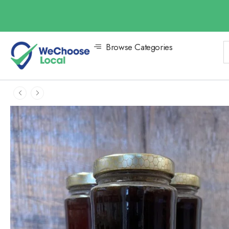
Browse Categories