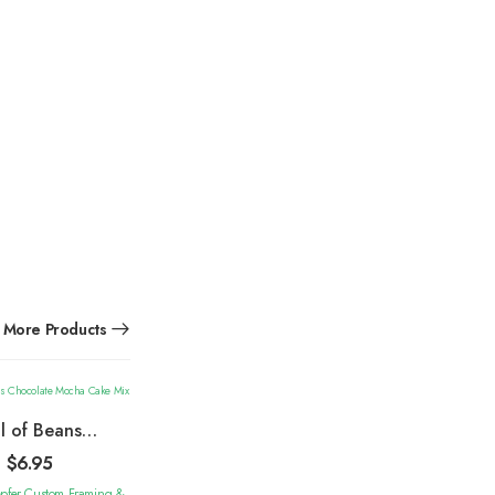
More Products
ll of Beans
olate Mocha
$
6.95
Cake Mix
epfer Custom Framing &