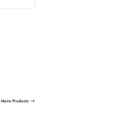
More Products