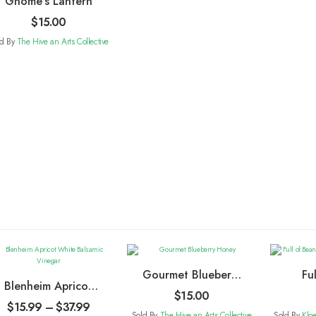
Gnome’s Lantern
$
15.00
ld By
The Hive an Arts Collective
Gourmet Blueberry
Fu
Blenheim Apricot
Honey
Choc
$
15.00
White Balsamic
$
15.99
–
$
37.99
Sold By
The Hive an Arts Collective
Sold By
Klo