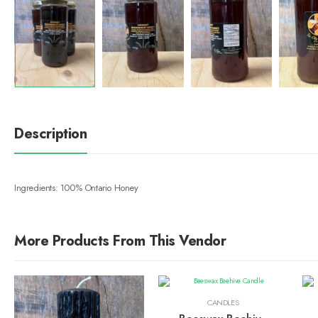
Description
Ingredients: 100% Ontario Honey
More Products From This Vendor
CANDLES