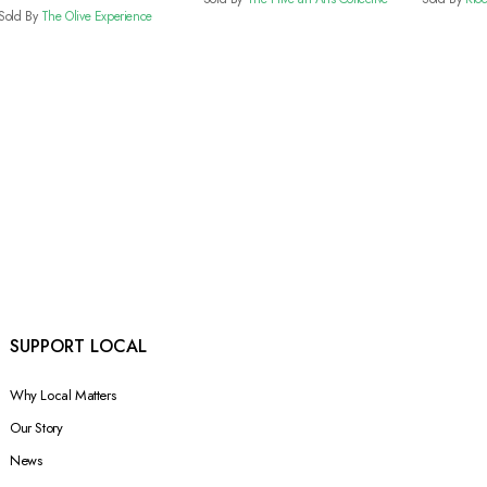
Vinegar
Sold By
The Olive Experience
SUPPORT LOCAL
Why Local Matters
Our Story
News