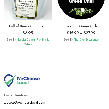
Full of Beans Chocolate
Baklouti Green Chili
Mocha Cake Mix
Fused Olive Oil
$
6.95
$
15.99
–
$
37.99
Sold By
Kloepfer Custom Framing &
Sold By
The Olive Experience
Gallery
Got a Question?
success@wechooselocal.com