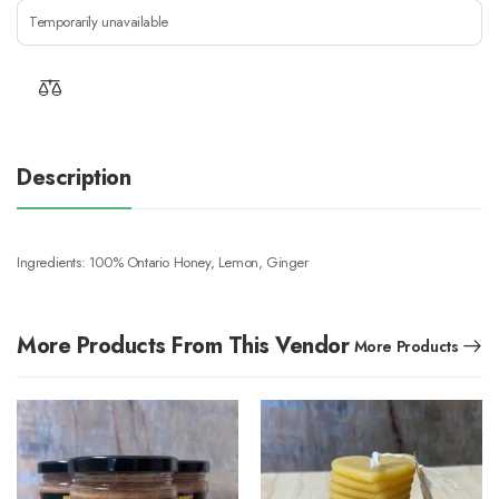
Temporarily unavailable
Description
Ingredients: 100% Ontario Honey, Lemon, Ginger
More Products From This Vendor
More Products