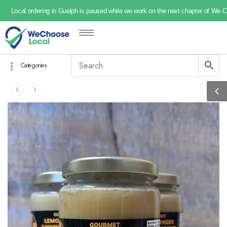
Local ordering in Guelph is paused while we work on the next chapter of We 
Categories