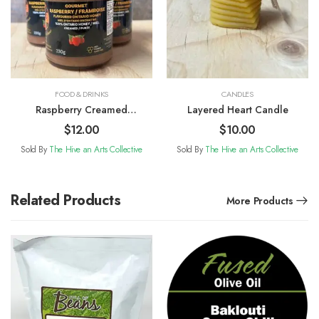
FOOD & DRINKS
CANDLES
Raspberry Creamed
Layered Heart Candle
Honey
$
12.00
$
10.00
Sold By
The Hive an Arts Collective
Sold By
The Hive an Arts Collective
Related Products
More Products