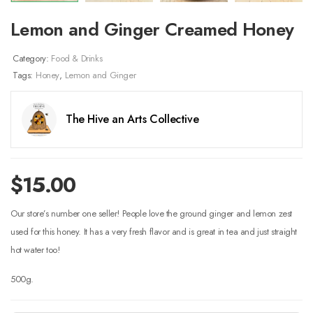
Lemon and Ginger Creamed Honey
Category:
Food & Drinks
Tags:
Honey
,
Lemon and Ginger
The Hive an Arts Collective
$
15.00
Our store’s number one seller! People love the ground ginger and lemon zest
used for this honey. It has a very fresh flavor and is great in tea and just straight
hot water too!
500g.