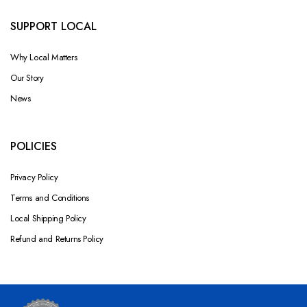
SUPPORT LOCAL
Why Local Matters
Our Story
News
POLICIES
Privacy Policy
Terms and Conditions
Local Shipping Policy
Refund and Returns Policy