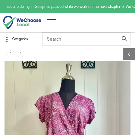
Local ordering in Guelph is paused while we work on the next chapter of We 
Categories