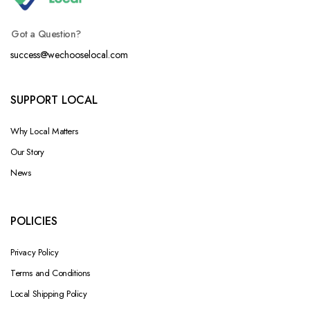
Got a Question?
success@wechooselocal.com
SUPPORT LOCAL
Why Local Matters
Our Story
News
POLICIES
Privacy Policy
Terms and Conditions
Local Shipping Policy