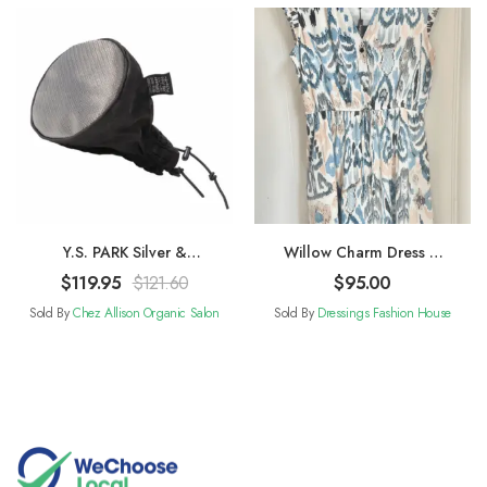
Y.S. PARK Silver &
Willow Charm Dress –
Titanium Metal Mesh
Blue and White
$
119.95
$
121.60
$
95.00
Diffuser
Sold By
Chez Allison Organic Salon
Sold By
Dressings Fashion House