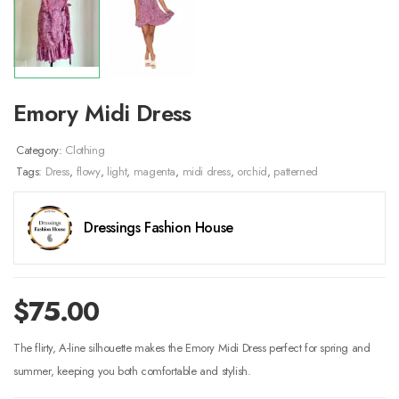
Emory Midi Dress
Category:
Clothing
Tags:
Dress
,
flowy
,
light
,
magenta
,
midi dress
,
orchid
,
patterned
Dressings Fashion House
$
75.00
The flirty, A-line silhouette makes the Emory Midi Dress perfect for spring and
summer, keeping you both comfortable and stylish.