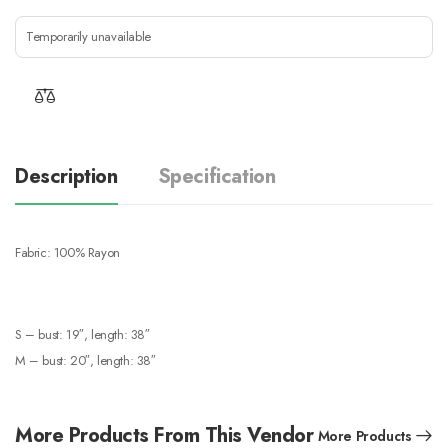
Temporarily unavailable
Description
Specification
Fabric: 100% Rayon
S – bust: 19″, length: 38″
M – bust: 20″, length: 38″
More Products From This Vendor
More Products