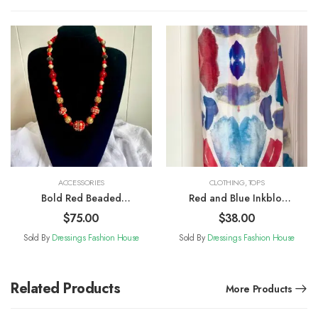
ACCESSORIES
CLOTHING
,
TOPS
Bold Red Beaded
Red and Blue Inkblot
Necklace
Patterned Scarf
$
75.00
$
38.00
Sold By
Dressings Fashion House
Sold By
Dressings Fashion House
Related Products
More Products