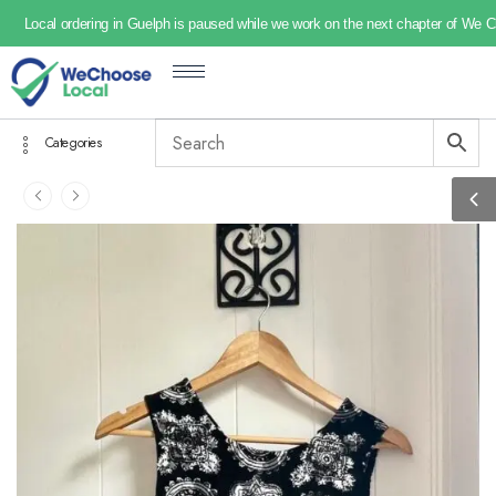
Local ordering in Guelph is paused while we work on the next chapter of We 
Categories