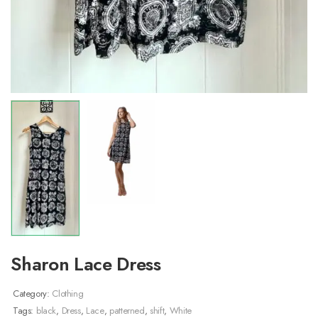
Sharon Lace Dress
Category:
Clothing
Tags:
black
,
Dress
,
Lace
,
patterned
,
shift
,
White