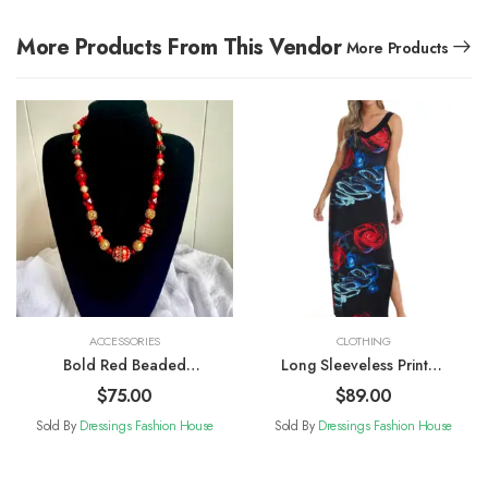
More Products From This Vendor
More Products
ACCESSORIES
CLOTHING
Bold Red Beaded
Long Sleeveless Printed
Necklace
Sun Dress
$
75.00
$
89.00
Sold By
Dressings Fashion House
Sold By
Dressings Fashion House