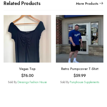
Related Products
More Products
Vegas Top
Retro Pumpcover T-Shirt
$
76.00
$
59.99
Sold By
Dressings Fashion House
Sold By
Pumphouse Supplements