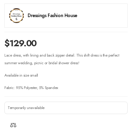
Dressings Fashion House
$
129.00
Lace dress, with lining and back zipper detail. This shift dress is the perfect
summer wedding, picnic or bridal shower dress!
Available in size small
Fabric: 95% Polyester, 5% Spandex
Temporarily unavailable