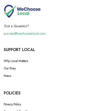
Got a Question?
success@wechooselocal.com
SUPPORT LOCAL
Why Local Matters
Our Story
News
POLICIES
Privacy Policy